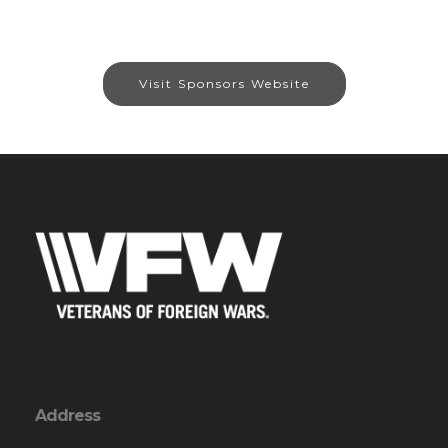
Visit Sponsors Website
Address