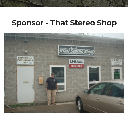
Sponsor - That Stereo Shop