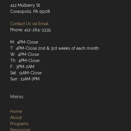
412 Mulberry St
Coraopolis, PA 15108
Contact Us via Email
Phone: 412-264-3335
M: 4PM-Close
T: 4PM-Close 2nd & 3rd weeks of each month
W: 4PM-Close
Th: 4PM-Close
F: 3PM-2AM
Sat: 11AM-Close
Sun: 11AM-7PM
Menu
Home
About
Programs
Resources