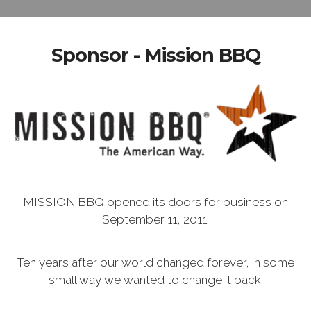
Sponsor - Mission BBQ
MISSION BBQ opened its doors for business on
September 11, 2011.
Ten years after our world changed forever, in some
small way we wanted to change it back.