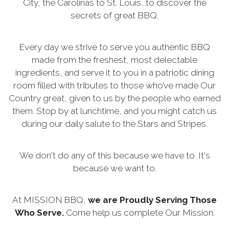
City, the Carolinas to St. Louis...to discover the
secrets of great BBQ.
Every day we strive to serve you authentic BBQ
made from the freshest, most delectable
ingredients, and serve it to you in a patriotic dining
room filled with tributes to those who’ve made Our
Country great, given to us by the people who earned
them. Stop by at lunchtime, and you might catch us
during our daily salute to the Stars and Stripes.
We don't do any of this because we have to. It's
because we want to.
At MISSION BBQ,
we are Proudly Serving Those
Who Serve.
Come help us complete Our Mission.