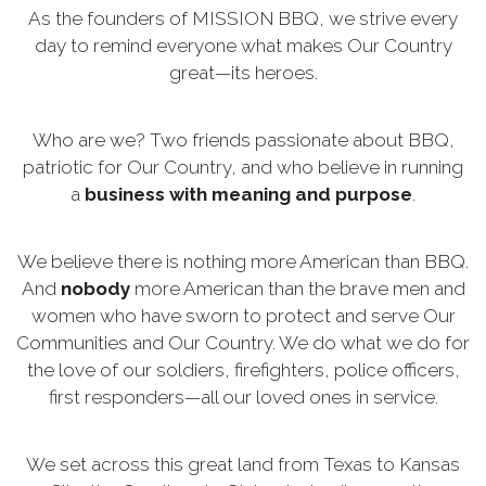
As the founders of MISSION BBQ, we strive every
day to remind everyone what makes Our Country
great—its heroes.
Who are we? Two friends passionate about BBQ,
patriotic for Our Country, and who believe in running
a
business with meaning and purpose
.
We believe there is nothing more American than BBQ.
And
nobody
more American than the brave men and
women who have sworn to protect and serve Our
Communities and Our Country. We do what we do for
the love of our soldiers, firefighters, police officers,
first responders—all our loved ones in service.
We set across this great land from Texas to Kansas