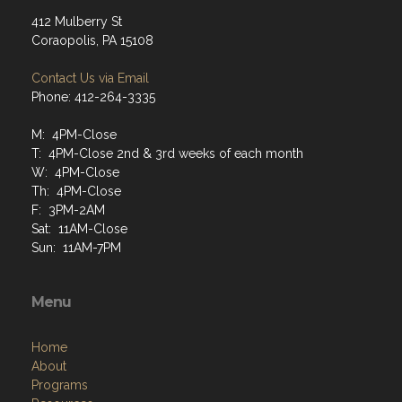
412 Mulberry St
Coraopolis, PA 15108
Contact Us via Email
Phone: 412-264-3335
M: 4PM-Close
T: 4PM-Close 2nd & 3rd weeks of each month
W: 4PM-Close
Th: 4PM-Close
F: 3PM-2AM
Sat: 11AM-Close
Sun: 11AM-7PM
Menu
Home
About
Programs