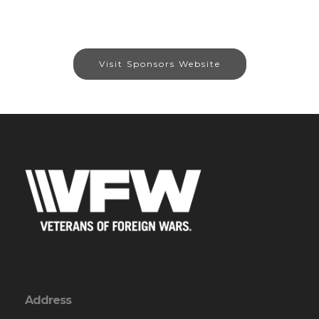
Visit Sponsors Website
Address