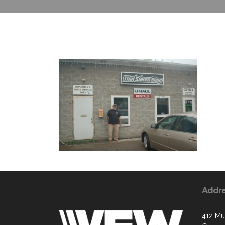
Addr
412 Mu