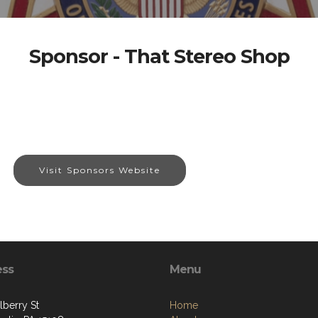
Sponsor - That Stereo Shop
Visit Sponsors Website
ess
Menu
lberry St
Home