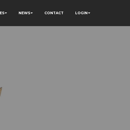
ES
NEWS
CONTACT
LOGIN