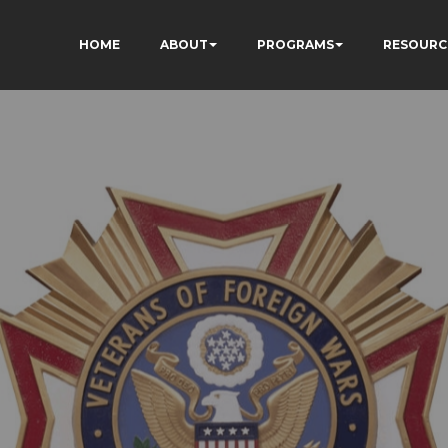
HOME
ABOUT
PROGRAMS
RESOURC