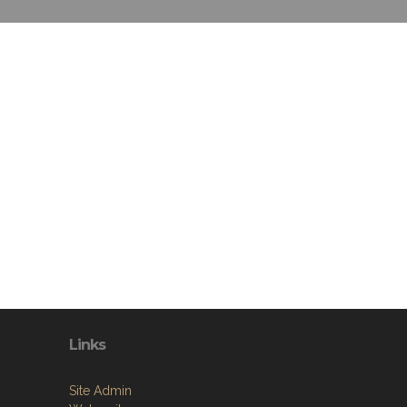
Links
Site Admin