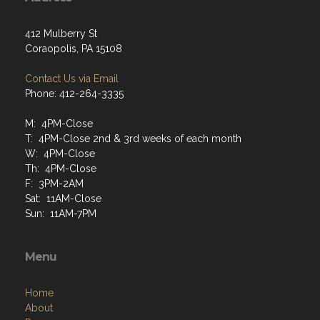
412 Mulberry St
Coraopolis, PA 15108
Contact Us via Email
Phone: 412-264-3335
M: 4PM-Close
T: 4PM-Close 2nd & 3rd weeks of each month
W: 4PM-Close
Th: 4PM-Close
F: 3PM-2AM
Sat: 11AM-Close
Sun: 11AM-7PM
Menu
Home
About