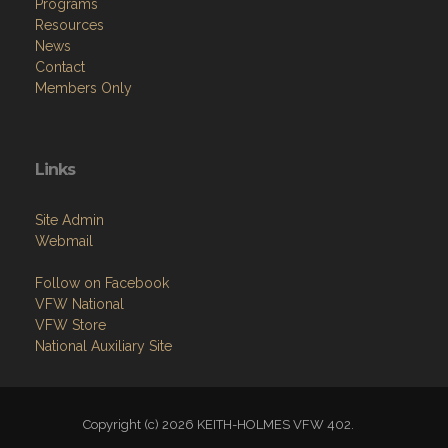
Programs
Resources
News
Contact
Members Only
Links
Site Admin
Webmail
Follow on Facebook
VFW National
VFW Store
National Auxiliary Site
Copyright (c) 2026 KEITH-HOLMES VFW 402.