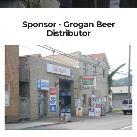
Sponsor - Grogan Beer
Distributor