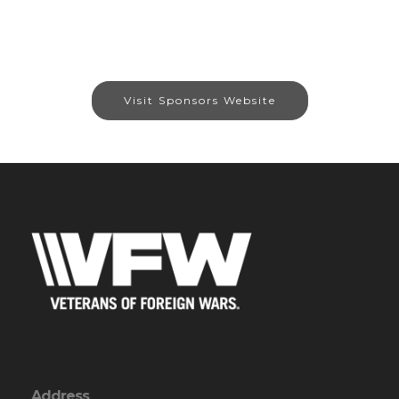
Visit Sponsors Website
Address