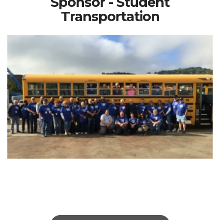
Sponsor - Student
Transportation