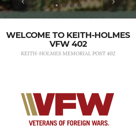
Previous
Next
WELCOME TO KEITH-HOLMES
VFW 402
KEITH-HOLMES MEMORIAL POST 402