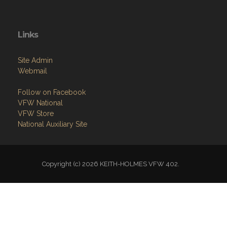
Links
Site Admin
Webmail
Follow on Facebook
VFW National
VFW Store
National Auxiliary Site
Copyright (c) 2026 KEITH-HOLMES VFW 402.