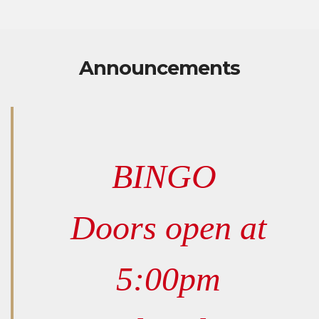
Announcements
BINGO
Doors open at
5:00pm