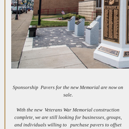
Sponsorship Pavers for the new Memorial are now on
sale.
With the new Veterans War Memorial construction
complete, we are still looking for businesses, groups,
and individuals willing to purchase pavers to offset