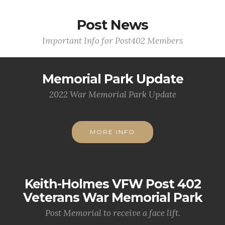
Post News
Important Info for Post402 Members
Memorial Park Update
2022 War Memorial Park Update
MORE INFO
Keith-Holmes VFW Post 402
Veterans War Memorial Park
Post Memorial to receive a face lift.