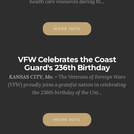
health care resources during th...
MORE INFO
VFW Celebrates the Coast
Guard's 236th Birthday
KANSAS CITY, Mo. -
The Veterans of Foreign Wars
(VFW) proudly joins a grateful nation in celebrating
the 236th birthday of the Uni...
MORE INFO