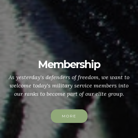
Membership
As yesterday's defenders of freedom, we want to
welcome today's military service members into
our ranks to become part of our elite group.
MORE