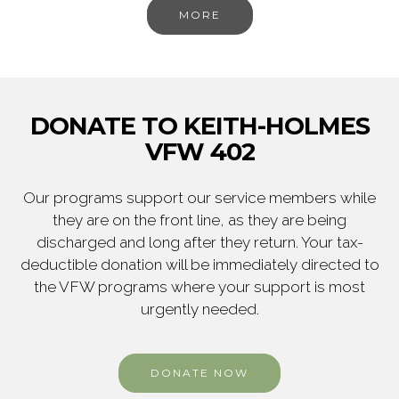
MORE
DONATE TO KEITH-HOLMES
VFW 402
Our programs support our service members while
they are on the front line, as they are being
discharged and long after they return. Your tax-
deductible donation will be immediately directed to
the VFW programs where your support is most
urgently needed.
DONATE NOW