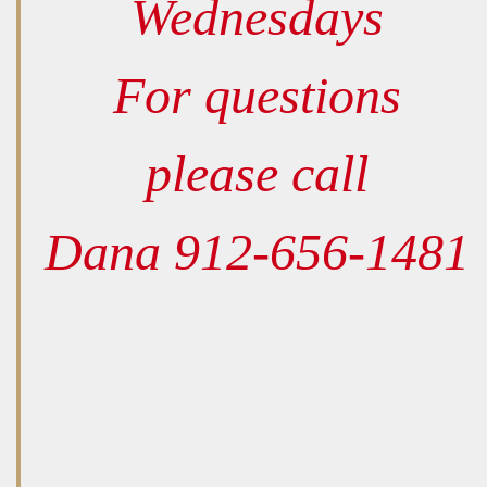
Wednesdays
For questions
please call
Dana 912-656-1481