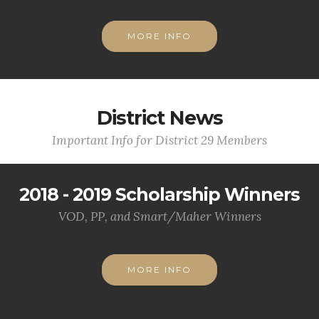
MORE INFO
District News
Important Info for District 29 Members
2018 - 2019 Scholarship Winners
VOD, PP, and Smart/Maher Winners
MORE INFO