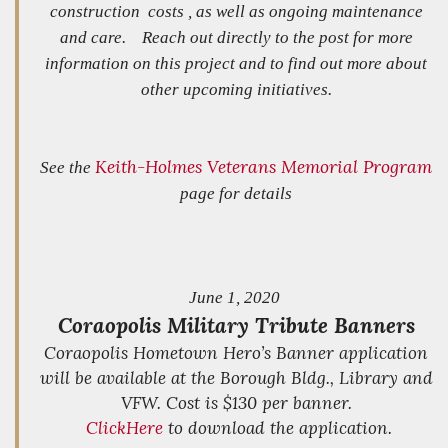
construction costs , as well as ongoing maintenance
and care. Reach out directly to the post for more
information on this project and to find out more about
other upcoming initiatives.
Keith-Holmes Veterans Memorial Program
See the
page for details
June 1, 2020
Coraopolis Military Tribute Banners
Coraopolis Hometown Hero’s Banner application
will be available at the Borough Bldg., Library and
VFW. Cost is $130 per banner.
Click
Here
to download the application.