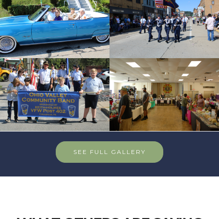
SEE FULL GALLERY