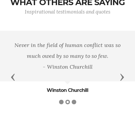
WHAT OTHERS ARE SAYING
Inspirational testimonials and quotes
Never in the field of human conflict was so
much owed by so many to so few.
- Winston Churchill
Previous
Next
Winston Churchill