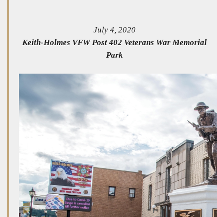
July 4, 2020
Keith-Holmes VFW Post 402 Veterans War Memorial
Park