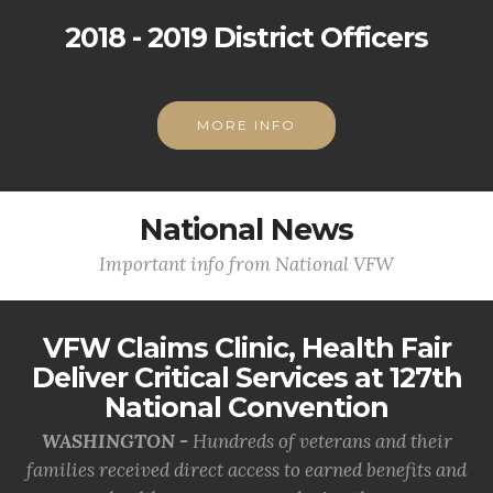
2018 - 2019 District Officers
MORE INFO
National News
Important info from National VFW
VFW Claims Clinic, Health Fair
Deliver Critical Services at 127th
National Convention
WASHINGTON -
Hundreds of veterans and their
families received direct access to earned benefits and