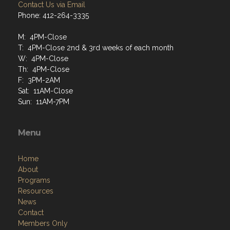
Contact Us via Email
Phone: 412-264-3335
M: 4PM-Close
T: 4PM-Close 2nd & 3rd weeks of each month
W: 4PM-Close
Th: 4PM-Close
F: 3PM-2AM
Sat: 11AM-Close
Sun: 11AM-7PM
Menu
Home
About
Programs
Resources
News
Contact
Members Only