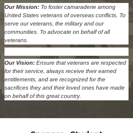
Our Mission:
To foster camaraderie among
United States veterans of overseas conflicts. To
serve our veterans, the military and our
communities. To advocate on behalf of all
veterans.
Our Vision:
Ensure that veterans are respected
for their service, always receive their earned
entitlements, and are recognized for the
sacrifices they and their loved ones have made
on behalf of this great country.