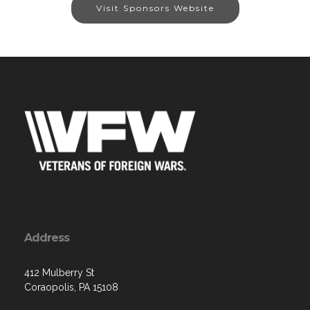
Visit Sponsors Website
Address
412 Mulberry St
Coraopolis, PA 15108