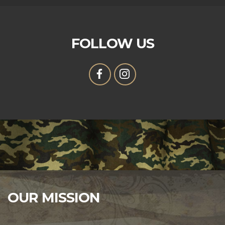
FOLLOW US
OUR MISSION