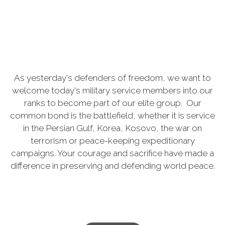
As yesterday's defenders of freedom, we want to
welcome today's military service members into our
ranks to become part of our elite group. Our
common bond is the battlefield, whether it is service
in the Persian Gulf, Korea, Kosovo, the war on
terrorism or peace-keeping expeditionary
campaigns. Your courage and sacrifice have made a
difference in preserving and defending world peace.